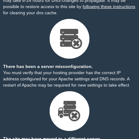
may take 8-24 hours for DNS changes to propagate. It may be
possible to restore access to this site by
following these instructions
for clearing your dns cache.
There has been a server misconfiguration.
You must verify that your hosting provider has the correct IP
address configured for your Apache settings and DNS records. A
restart of Apache may be required for new settings to take effect.
The site may have moved to a different server.