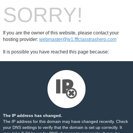
SORRY!
If you are the owner of this website, please contact your
hosting provider:
webmaster@w1.fffclasstrashero.com
It is possible you have reached this page because:
The IP address has changed.
The IP address for this domain may have changed recently. Check
your DNS settings to verify that the domain is set up correctly. It