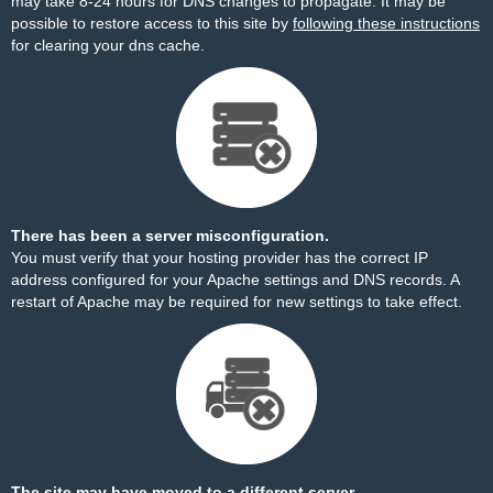
may take 8-24 hours for DNS changes to propagate. It may be
possible to restore access to this site by
following these instructions
for clearing your dns cache.
There has been a server misconfiguration.
You must verify that your hosting provider has the correct IP
address configured for your Apache settings and DNS records. A
restart of Apache may be required for new settings to take effect.
The site may have moved to a different server.