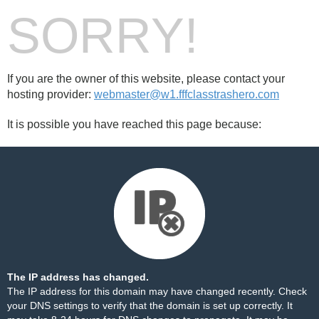
SORRY!
If you are the owner of this website, please contact your
hosting provider:
webmaster@w1.fffclasstrashero.com
It is possible you have reached this page because:
The IP address has changed.
The IP address for this domain may have changed recently. Check
your DNS settings to verify that the domain is set up correctly. It