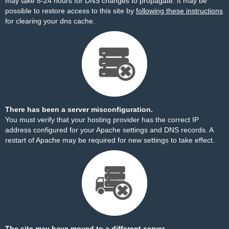
may take 8-24 hours for DNS changes to propagate. It may be
possible to restore access to this site by
following these instructions
for clearing your dns cache.
There has been a server misconfiguration.
You must verify that your hosting provider has the correct IP
address configured for your Apache settings and DNS records. A
restart of Apache may be required for new settings to take effect.
The site may have moved to a different server.