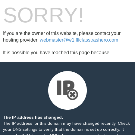
SORRY!
If you are the owner of this website, please contact your
hosting provider:
webmaster@w1.fffclasstrashero.com
It is possible you have reached this page because:
The IP address has changed.
The IP address for this domain may have changed recently. Check
your DNS settings to verify that the domain is set up correctly. It